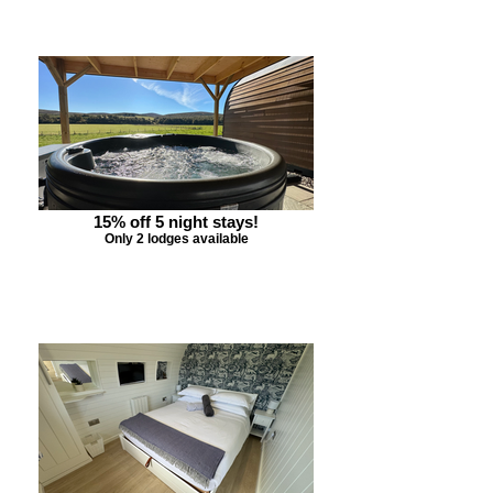
15% off 5 night stays!
Only 2 lodges available