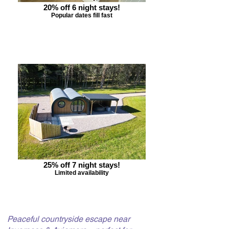
20% off 6 night stays!
Popular dates fill fast
25% off 7 night stays!
Limited availability
Peaceful countryside escape near