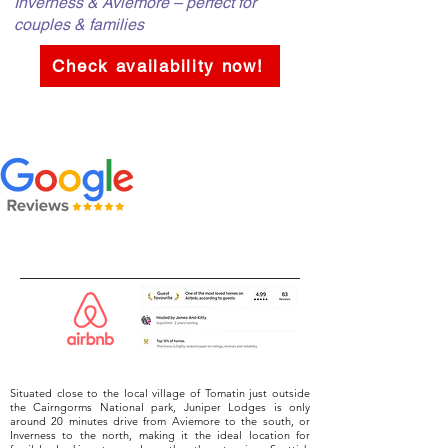
Inverness & Aviemore – perfect for
couples & families
Check availability now!
Situated close to the local village of Tomatin just outside
the Cairngorms National park, Juniper Lodges is only
around 20 minutes drive from Aviemore to the south, or
Inverness to the north, making it the ideal location for