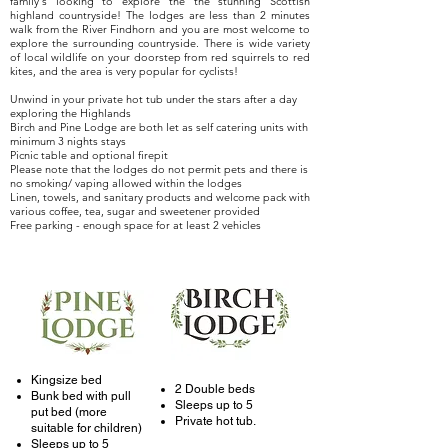
family's looking to explore the the stunning Scottish
highland countryside! The lodges are less than 2 minutes
walk from the River Findhorn and you are most welcome to
explore the surrounding countryside. There is wide variety
of local wildlife on your doorstep from red squirrels to red
kites, and the area is very popular for cyclists!
Unwind in your private hot tub under the stars after a day
exploring the Highlands
Birch and Pine Lodge are both let as self catering units with
minimum 3 nights stays
Picnic table and optional firepit
Please note that the lodges do not permit pets and there is
no smoking/ vaping allowed within the lodges
Linen, towels, and sanitary products and welcome pack with
various coffee, tea, sugar and sweetener provided
Free parking - enough space for at least 2 vehicles
Kingsize bed
2 Double beds
Bunk bed with pull
Sleeps up to 5
put bed (more
Private hot tub.
suitable for children)
Sleeps up to 5