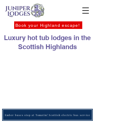
Book your Highland escape!
Luxury hot tub lodges in the
Scottish Highlands
Ember buses stop at Tomatin! Scottish electric bus service