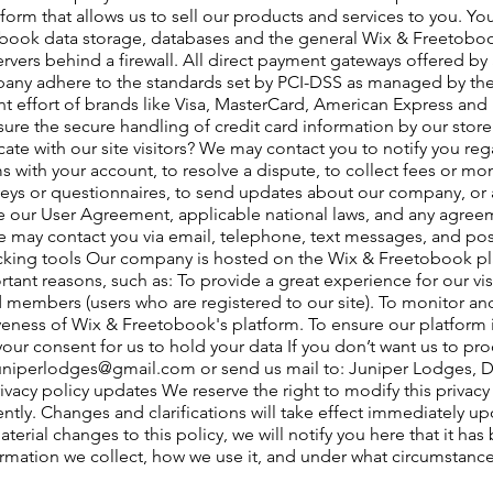
tform that allows us to sell our products and services to you. Y
book data storage, databases and the general Wix & Freetobook
ervers behind a firewall. All direct payment gateways offered b
any adhere to the standards set by PCI-DSS as managed by the
int effort of brands like Visa, MasterCard, American Express an
re the secure handling of credit card information by our store a
 with our site visitors? We may contact you to notify you reg
 with your account, to resolve a dispute, to collect fees or mo
eys or questionnaires, to send updates about our company, or 
e our User Agreement, applicable national laws, and any agree
 may contact you via email, telephone, text messages, and post
acking tools Our company is hosted on the Wix & Freetobook p
tant reasons, such as: To provide a great experience for our vi
ed members (users who are registered to our site). To monitor a
eness of Wix & Freetobook's platform. To ensure our platform is
your consent for us to hold your data If you don’t want us to pr
uniperlodges@gmail.com
or send us mail to: Juniper Lodges, D
rivacy policy updates We reserve the right to modify this privacy 
ently. Changes and clarifications will take effect immediately u
terial changes to this policy, we will notify you here that it ha
ormation we collect, how we use it, and under what circumstances