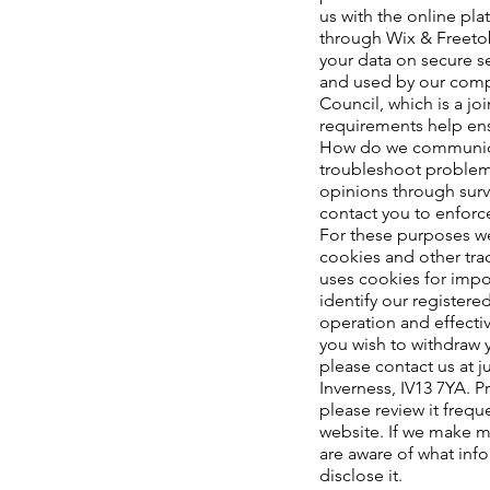
us with the online pla
through Wix & Freeto
your data on secure s
and used by our comp
Council, which is a jo
requirements help ensu
How do we communicate
troubleshoot problems
opinions through surv
contact you to enforc
For these purposes we
cookies and other tr
uses cookies for impor
identify our register
operation and effectiv
you wish to withdraw 
please contact us at
j
Inverness, IV13 7YA. P
please review it frequ
website. If we make ma
are aware of what inf
disclose it.