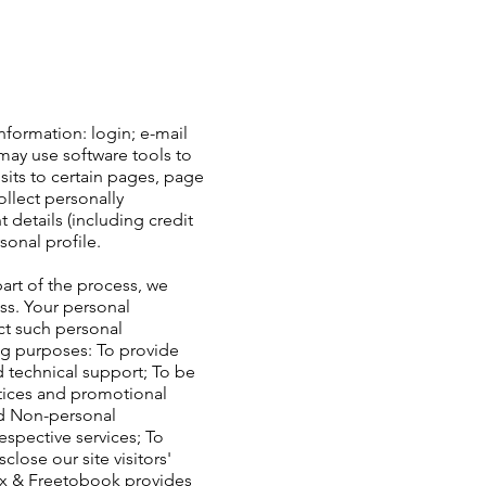
nformation: login; e-mail
ay use software tools to
sits to certain pages, page
llect personally
details (including credit
onal profile.
art of the process, we
ss. Your personal
ect such personal
ng purposes: To provide
 technical support; To be
otices and promotional
ed Non-personal
spective services; To
lose our site visitors'
ix & Freetobook provides