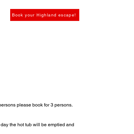
Book your Highland escape!
persons please book for 3 persons.
 day the hot tub will be emptied and