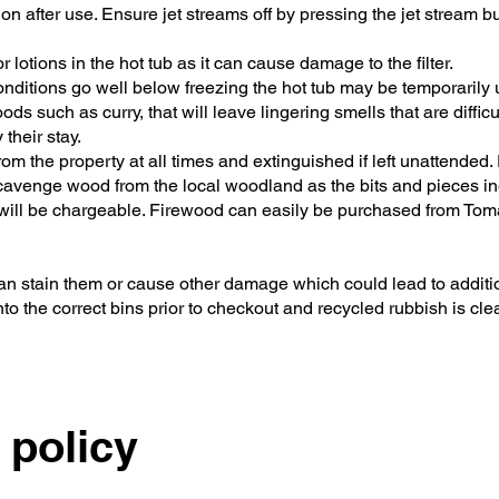
 after use. Ensure jet streams off by pressing the jet stream but
lotions in the hot tub as it can cause damage to the filter.
onditions go well below freezing the hot tub may be temporarily 
s such as curry, that will leave lingering smells that are diffic
their stay.
 from the property at all times and extinguished if left unattended
 scavenge wood from the local woodland as the bits and pieces in
up will be chargeable. Firewood can easily be purchased from To
can stain them or cause other damage which could lead to addit
nto the correct bins prior to checkout and recycled rubbish is cle
 policy