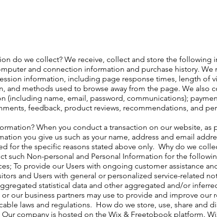
on do we collect? We receive, collect and store the following i
omputer and connection information and purchase history. We m
ession information, including page response times, length of vi
on, and methods used to browse away from the page. We also co
ion (including name, email, password, communications); payment 
mments, feedback, product reviews, recommendations, and pers
ormation? When you conduct a transaction on our website, as p
rmation you give us such as your name, address and email addre
ed for the specific reasons stated above only. ​ Why do we coll
ct such Non-personal and Personal Information for the followi
ces; To provide our Users with ongoing customer assistance and
sitors and Users with general or personalized service-related n
ggregated statistical data and other aggregated and/or inferr
 or our business partners may use to provide and improve our re
able laws and regulations. ​ How do we store, use, share and disc
? Our company is hosted on the Wix & Freetobook platform. W