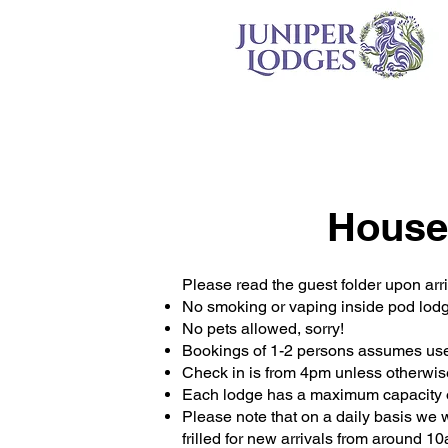
House
Please read the guest folder upon arri
No smoking or vaping inside pod lod
No pets allowed, sorry!
Bookings of 1-2 persons assumes use 
Check in is from 4pm unless otherwis
Each lodge has a maximum capacity o
Please note that on a daily basis we w
frilled for new arrivals from around 1