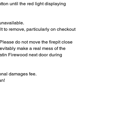
ton until the red light displaying
unavailable.
ult to remove, particularly on checkout
. Please do not move the firepit close
evitably make a real mess of the
matin Firewood next door during
ional damages fee.
an!