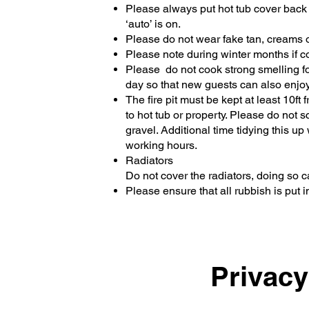
Please always put hot tub cover back on
‘auto’ is on.
Please do not wear fake tan, creams or 
Please note during winter months if c
Please do not cook strong smelling food
day so that new guests can also enjoy 
The fire pit must be kept at least 10ft
to hot tub or property. Please do not
gravel. Additional time tidying this 
working hours.
Radiators
Do not cover the radiators, doing so 
Please ensure that all rubbish is put i
Privacy