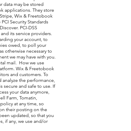
our data may be stored
 applications. They store
y Stripe, Wix & Freetobook
 PCI Security Standards
d Discover. PCI-DSS
nd its service providers. ​
arding your account, to
nies owed, to poll your
as otherwise necessary to
ment we may have with you.
al mail. ​ How we use
latform. Wix & Freetobook
sitors and customers. To
nd analyze the performance,
 secure and safe to use. If
ocess your data anymore,
ell Farm, Tomatin,
policy at any time, so
pon their posting on the
s been updated, so that you
, if any, we use and/or