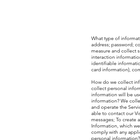
What type of informati
address; password; c
measure and collect s
interaction informati
identifiable informat
card information), co
How do we collect inf
collect personal info
information will be us
information? We colle
and operate the Servi
able to contact our Vi
messages; To create a
Information, which we
comply with any applic
personal information