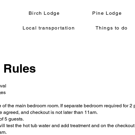
Birch Lodge
Pine Lodge
Local transportation
Things to do
 Rules
val
ges
of the main bedroom room. If separate bedroom required for 2 
e agreed, and checkout is not later than 11am.
f 5 guests.
ill test the hot tub water and add treatment and on the checkout
0am.